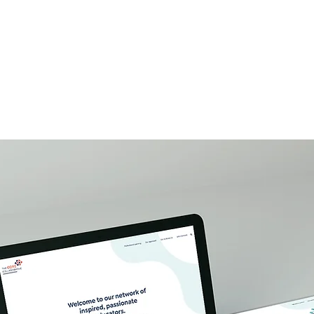
W O R K