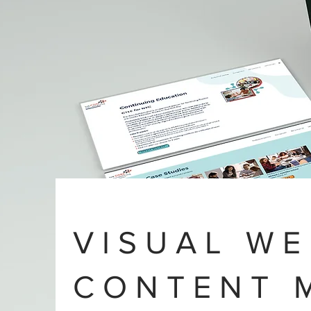
VISUAL WE
CONTENT 