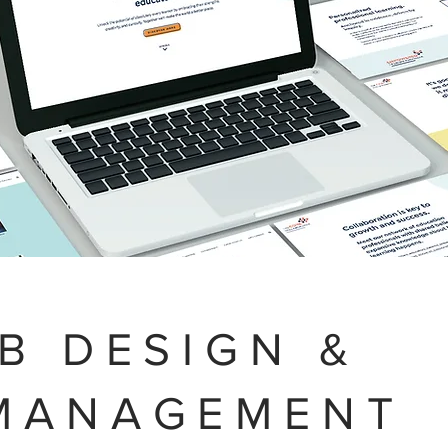
B DESIGN &
MANAGEMENT