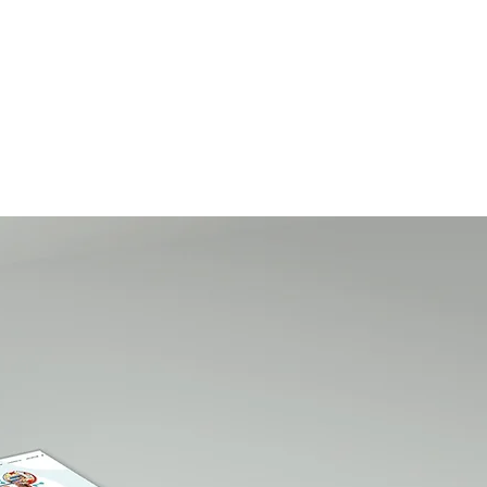
A B O U T
C O N T A C T