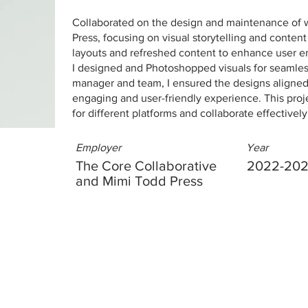
Collaborated on the design and maintenance of 
Press, focusing on visual storytelling and conten
layouts and refreshed content to enhance user 
I designed and Photoshopped visuals for seamless 
manager and team, I ensured the designs aligned 
engaging and user-friendly experience. This proj
for different platforms and collaborate effectivel
Employer
Year
The Core Collaborative
2022-20
and Mimi Todd Press