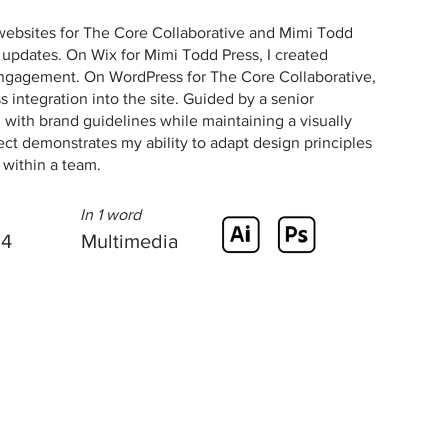
websites for The Core Collaborative and Mimi Todd
t updates. On Wix for Mimi Todd Press, I created
engagement. On WordPress for The Core Collaborative,
integration into the site. Guided by a senior
with brand guidelines while maintaining a visually
ect demonstrates my ability to adapt design principles
y within a team.
In 1 word
24
Multimedia