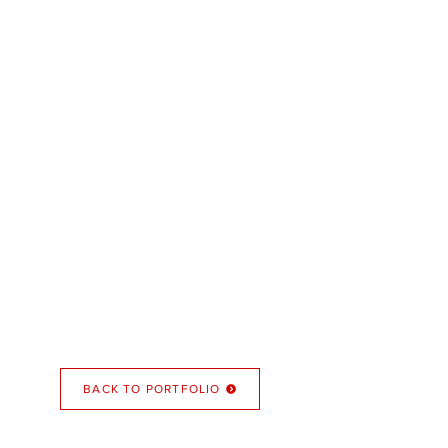
BACK TO PORTFOLIO