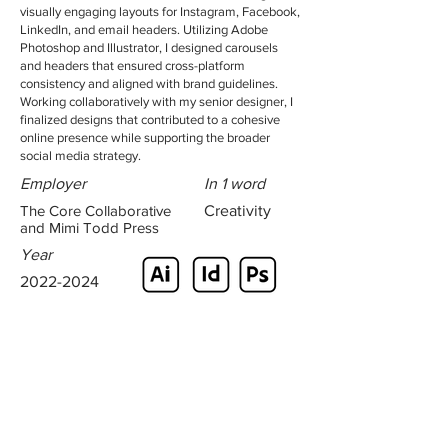
visually engaging layouts for Instagram, Facebook,
LinkedIn, and email headers. Utilizing Adobe
Photoshop and Illustrator, I designed carousels
and headers that ensured cross-platform
consistency and aligned with brand guidelines.
Working collaboratively with my senior designer, I
finalized designs that contributed to a cohesive
online presence while supporting the broader
social media strategy.
Employer
In 1 word
The Core Collaborative
Creativity
and Mimi Todd Press
Year
2022-2024