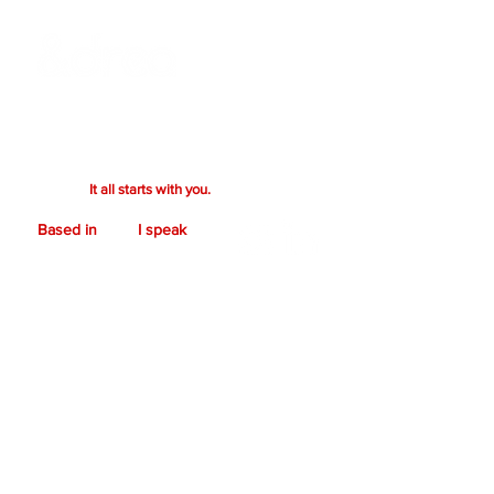
Ready to bring your vision to life? Whether
you're after a bold design or a creative
collaboration, we’ll craft something
exceptional together. Your vision drives the
process.
It all starts with you.
Based in
I speak
Denver, CO.
C O N T A C T
First name
*
Last name