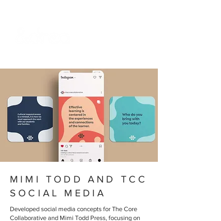
MIMI TODD AND TCC
SOCIAL MEDIA
Developed social media concepts for The Core
Collaborative and Mimi Todd Press, focusing on