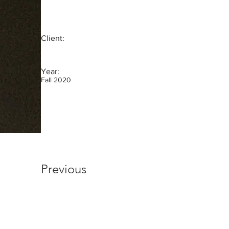
Client:
Year:
Fall 2020
Previous