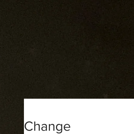
Change