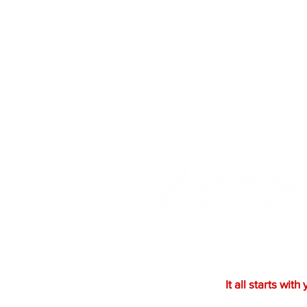
Ready to bring your vision to
a bold design or a creative co
something exceptional togeth
the process.
It all starts with 