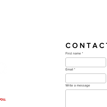
C O N T A C 
First name
*
Email
*
 life? Whether you're after
Write a message
llaboration, we’ll craft
er. Your vision drives
you.