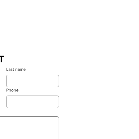
T
Last name
Phone