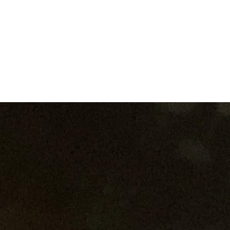
A B O U T
C O N T A C T