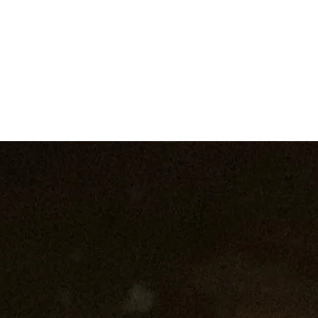
W O R K